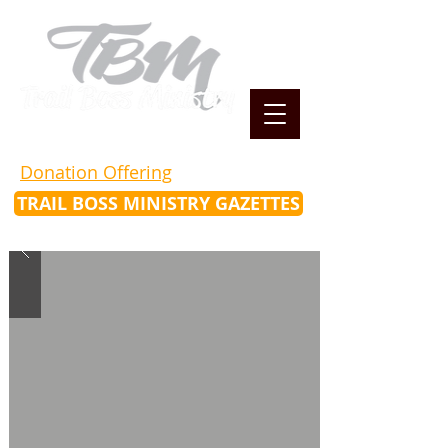
Donation Offering
TRAIL BOSS MINISTRY GAZETTES