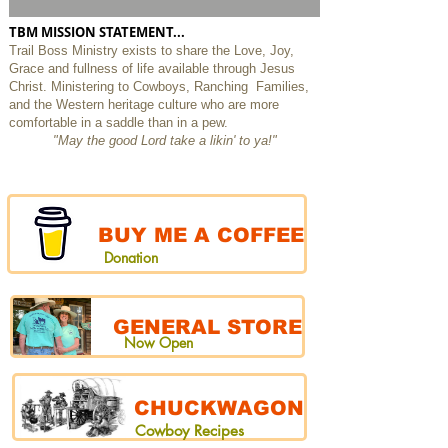
TBM MISSION STATEMENT...
Trail Boss Ministry exists to share the Love, Joy,
Grace and fullness of life available through Jesus
Christ. Ministering to Cowboys, Ranching Families,
and the Western heritage culture who are more
comfortable in a saddle than in a pew.
​"May the good Lord take a likin' to ya!"
BUY ME A COFFEE
Donation
GENERAL STORE
Now Open
CHUCKWAGON
Cowboy Recipes