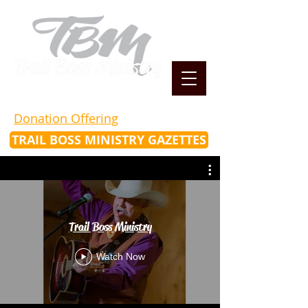
Donation Offering
TRAIL BOSS MINISTRY GAZETTES
Trail Boss Ministry
Watch Now