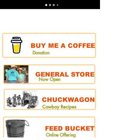
BUY ME A COFFEE
Donation
GENERAL STORE
Now Open
CHUCKWAGON
Cowboy Recipes
FEED BUCKET
Online Offering