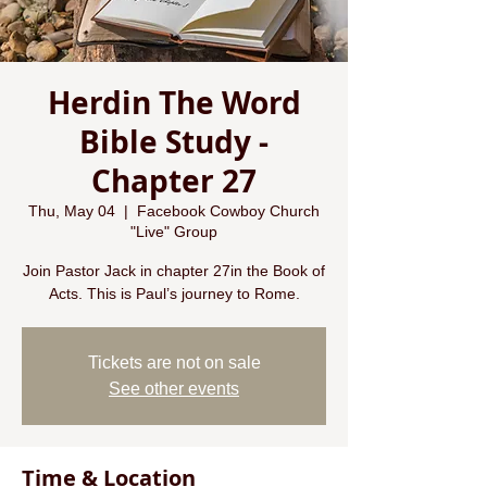
Herdin The Word
Bible Study -
Chapter 27
Thu, May 04
  |  
Facebook Cowboy Church
"Live" Group
Join Pastor Jack in chapter 27in the Book of
Acts. This is Paul’s journey to Rome.
Tickets are not on sale
See other events
Time & Location