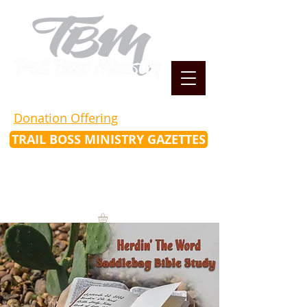
Donation Offering
TRAIL BOSS MINISTRY GAZETTES