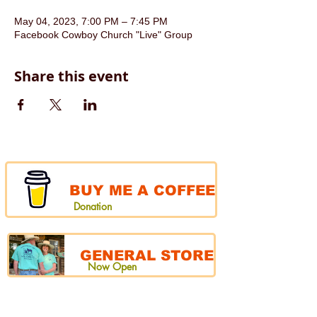
May 04, 2023, 7:00 PM – 7:45 PM
Facebook Cowboy Church "Live" Group
Share this event
BUY ME A COFFEE
Donation
GENERAL STORE
Now Open
CHUCKWAGON